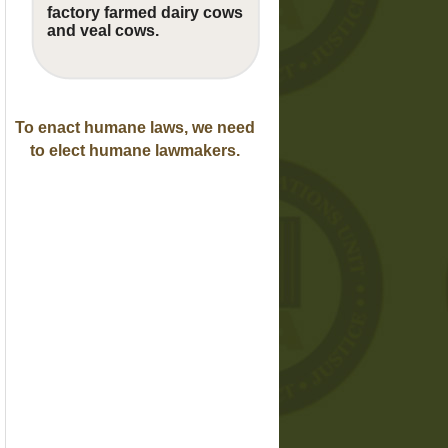
factory farmed dairy cows
and veal cows.
To enact humane laws, we need
to elect humane lawmakers.