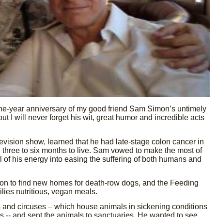
ne-year anniversary of my good friend Sam Simon’s untimely
 I will never forget his wit, great humor and incredible acts
levision show, learned that he had late-stage colon cancer in
three to six months to live. Sam vowed to make the most of
l of his energy into easing the suffering of both humans and
n to find new homes for death-row dogs, and the Feeding
lies nutritious, vegan meals.
and circuses – which house animals in sickening conditions
ds -- and sent the animals to sanctuaries. He wanted to see