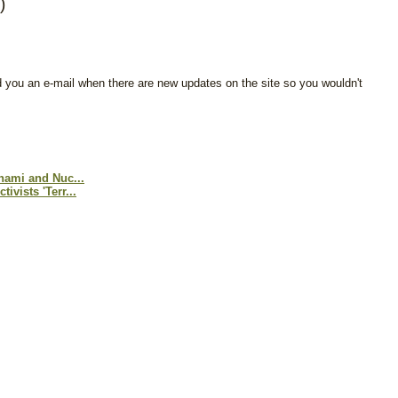
)
d you an e-mail when there are new updates on the site so you wouldn't
nami and Nuc...
vists 'Terr...