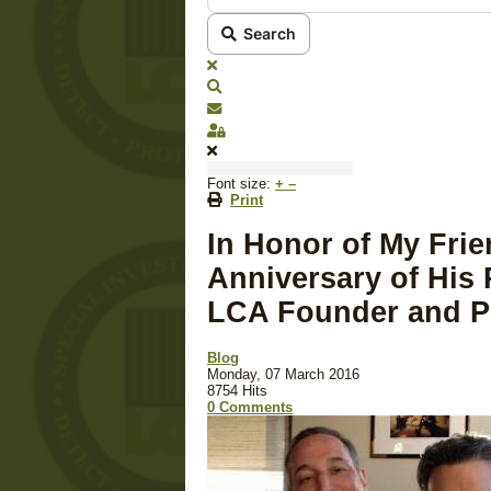
Search
x
Search
Subscribe to blog
Sign In
Font size:
+
–
Print
In Honor of My Fri
Anniversary of His 
LCA Founder and P
Blog
Monday, 07 March 2016
8754 Hits
0 Comments