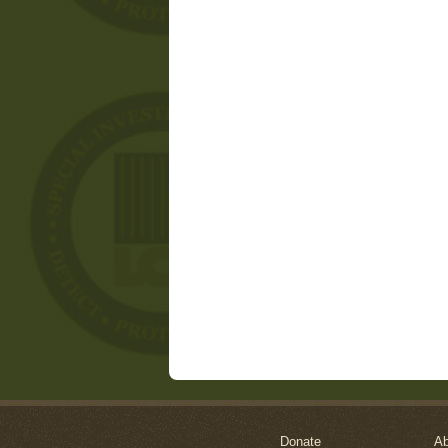
Donate
Ab