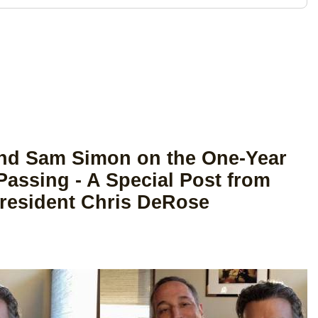
end Sam Simon on the One-Year
Passing - A Special Post from
resident Chris DeRose