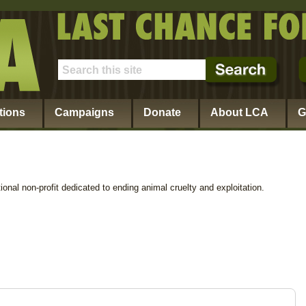
tions
Campaigns
Donate
About LCA
G
ional non-profit dedicated to ending animal cruelty and exploitation.