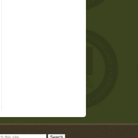
Search