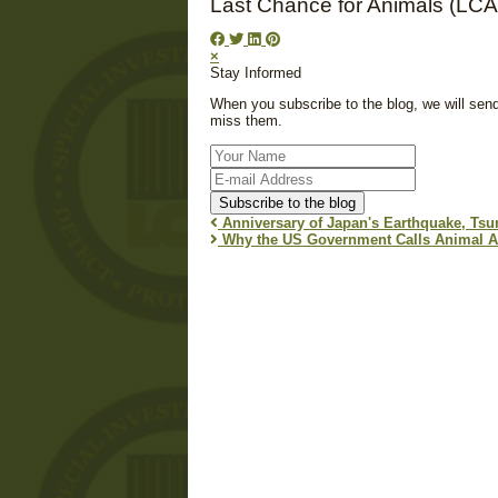
Last Chance for Animals (LCA
×
Stay Informed
When you subscribe to the blog, we will sen
miss them.
Your
Name
E-
mail
Subscribe to the blog
Address
Anniversary of Japan's Earthquake, Tsu
Why the US Government Calls Animal Acti