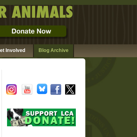
et Involved
Blog Archive