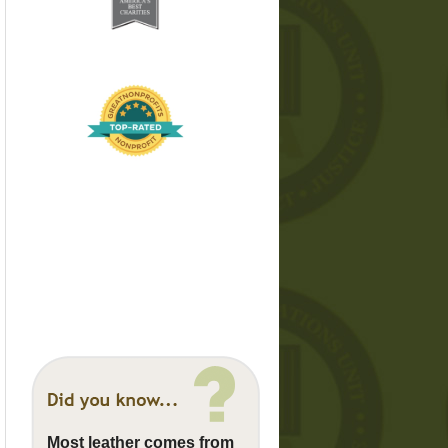
Most leather comes from