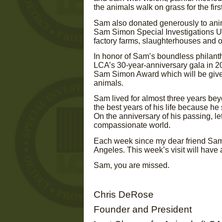
the animals walk on grass for the first 
Sam also donated generously to anim
Sam Simon Special Investigations Un
factory farms, slaughterhouses and ot
In honor of Sam’s boundless philanth
LCA’s 30-year-anniversary gala in 20
Sam Simon Award which will be give
animals.
Sam lived for almost three years bey
the best years of his life because he
On the anniversary of his passing, l
compassionate world.
Each week since my dear friend Sam’
Angeles. This week’s visit will have
Sam, you are missed.
Chris DeRose
Founder and President