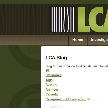
Home
Investiga
LCA Blog
Blog for Last Chance for Animals, an internat
Home
Categories
Tags
Authors
Archives
Calendar
Search...
Categories:
All Categories