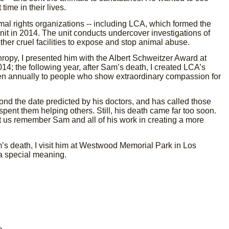
time in their lives.
al rights organizations -- including LCA, which formed the
it in 2014. The unit conducts undercover investigations of
her cruel facilities to expose and stop animal abuse.
ropy, I presented him with the Albert Schweitzer Award at
14; the following year, after Sam’s death, I created LCA’s
n annually to people who show extraordinary compassion for
ond the date predicted by his doctors, and has called those
 spent them helping others. Still, his death came far too soon.
et us remember Sam and all of his work in creating a more
s death, I visit him at Westwood Memorial Park in Los
 a special meaning.