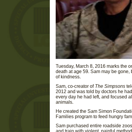
Tuesday, March 8, 2016 marks the o
death at age 59. Sam may be gone, but
of kindness.
Sam, co-creator of
The Simpsons
te
2012 and was told by doctors he had 
every day he had left, and focused al
animals.
He created the Sam Simon Foundatio
Families program to feed hungry fami
Sam purchased entire roadside zoos 
and train with violent, painful metho