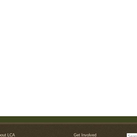
out LCA
Get Involved