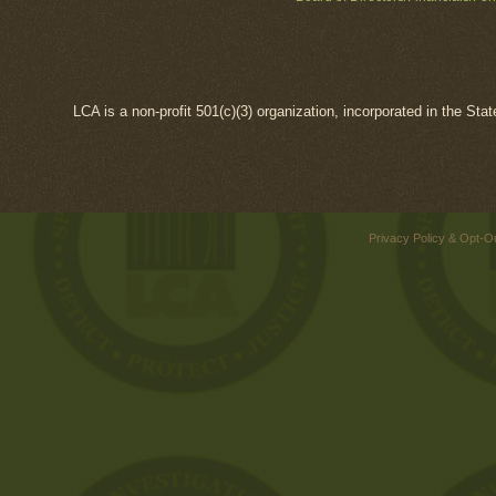
LCA is a non-profit 501(c)(3) organization, incorporated in the Sta
Privacy Policy & Opt-O