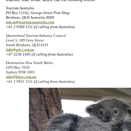
Tourism Australia
PO Box 13162, George Street Post Shop
Brisbane, QLD Australia 4000
ask.us@tourism.australia.com
+61 2 9360 1111 (if calling from Australia)
Queensland Tourism Industry Council
Level 5, 189 Grey Street
South Brisbane, QLD 4101
info@qtic.com.au
+07 3236 1445 (if calling from Australia)
Destination New South Wales
GPO Box 7050
Sydney NSW 2001
info@dnsw.com.au
+61 2 9931 1111 (if calling from Australia)