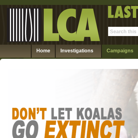
Home
Investigations
Campaigns