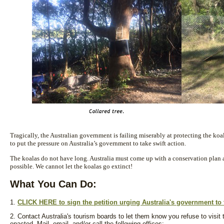
Tragically, the Australian government is failing miserably at protecting the ko
to put the pressure on Australia’s government to take swift action.
The koalas do not have long. Australia must come up with a conservation plan 
possible. We cannot let the koalas go extinct!
What You Can Do:
1.
CLICK HERE to sign the petition urging Australia's government to 
2. Contact Australia's tourism boards to let them know you refuse to visit 
enacted. Mail, email, and/or call the following offices: