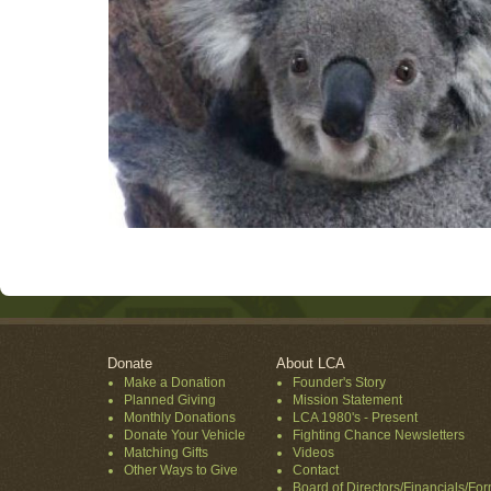
Donate
About LCA
Make a Donation
Founder's Story
Planned Giving
Mission Statement
Monthly Donations
LCA 1980's - Present
Donate Your Vehicle
Fighting Chance Newsletters
Matching Gifts
Videos
Other Ways to Give
Contact
Board of Directors/Financials/Fo