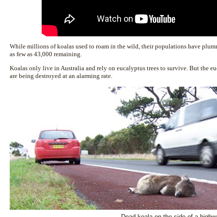
While millions of koalas used to roam in the wild, their populations have plu
as few as 43,000 remaining.
Koalas only live in Australia and rely on eucalyptus trees to survive. But the eu
are being destroyed at an alarming rate.
Dead koala on the side of a highw