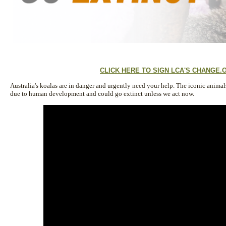
CLICK HERE TO SIGN LCA'S CHANGE.
Australia's koalas are in danger and urgently need your help. The iconic anima
due to human development and could go extinct unless we act now.