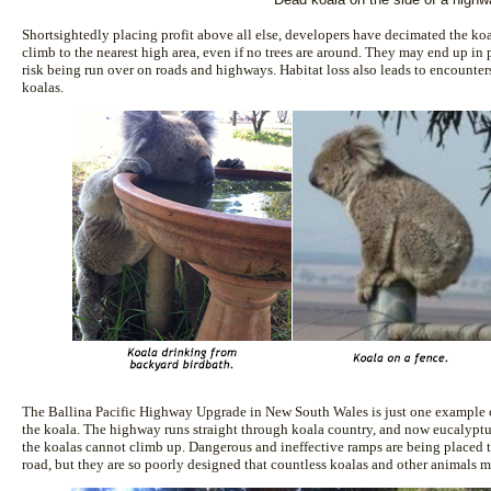
Shortsightedly placing profit above all else, developers have decimated the koal
climb to the nearest high area, even if no trees are around. They may end up in 
risk being run over on roads and highways. Habitat loss also leads to encounters
koalas.
The Ballina Pacific Highway Upgrade in New South Wales is just one example
the koala. The highway runs straight through koala country, and now eucalyptus t
the koalas cannot climb up. Dangerous and ineffective ramps are being placed t
road, but they are so poorly designed that countless koalas and other animals m