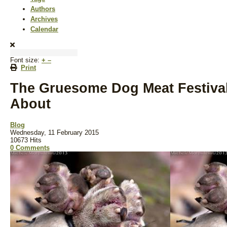
Authors
Archives
Calendar
Font size:
+
–
Print
The Gruesome Dog Meat Festiva
About
Blog
Wednesday, 11 February 2015
10673 Hits
0 Comments