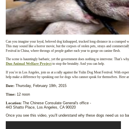
Can you imagine your loyal, beloved dog kidnapped, trucked long-distance in a cramped wire
This may sound like a horror movie, but the corpses of stolen pets, strays and commerciall
Festival in China, where throngs of people gather each year to gorge on canine flesh.
The scene is hauntingly barbaric, yet the government does nothing to intervene. That’s w
Duo Animal Welfare Project
to stop the brutality. And you can help.
If you’re in Los Angeles, join us at a rally against the Yulin Dog Meat Festival. With expe
help make a difference by speaking out for dogs who cannot speak for themselves. Here are
Date:
Thursday, February 19th, 2015
Time:
12 noon
Location:
The Chinese Consulate General's office -
443 Shatto Place, Los Angeles, CA 90020
Once you see this video, you’ll understand why these dogs need us so bad