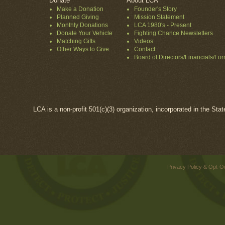
Donate
About LCA
Make a Donation
Founder's Story
Planned Giving
Mission Statement
Monthly Donations
LCA 1980's - Present
Donate Your Vehicle
Fighting Chance Newsletters
Matching Gifts
Videos
Other Ways to Give
Contact
Board of Directors/Financials/Fo
LCA is a non-profit 501(c)(3) organization, incorporated in the Sta
Privacy Policy & Opt-O