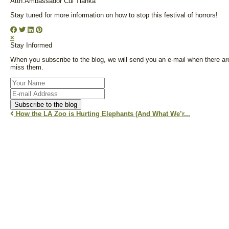
Attn:Ambassador Cui Tianka
Stay tuned for more information on how to stop this festival of horrors!
×
Stay Informed
When you subscribe to the blog, we will send you an e-mail when there ar
miss them.
Your
Name
E-
mail
Subscribe to the blog
Address
How the LA Zoo is Hurting Elephants (And What We’r...