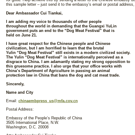
this sample letter – just send it to the embassy’s email or postal address,
Dear Ambassador Cui Tiankai,
I am adding my voice to thousands of other people
throughout the world in demanding that the Guangxi YuLin
government puts an end to the “Dog Meat Festival” that is
held on June 21.
I have great respect for the Chinese people and Chinese
civilization, but I am horrified to learn that the brutal
Yulin “Dog Meat Festival” still exists in a modern civilized society.
The Yulin “Dog Meat Festival” is internationally perceived as a
disgrace to China. I am adamantly stating my strong opposition to
this gruesome practice. I also urge that your office works with
China’s Department of Agriculture in passing an animal
protection law in China that bans the dog and cat meat trade.
Sincerely,
Name and City
Email:
chinaembpress_us@mfa.cov.cn
Postal Address:
Embassy of the People’s Republic of China
3505 International Place, N.W.
Washington, D.C. 20008