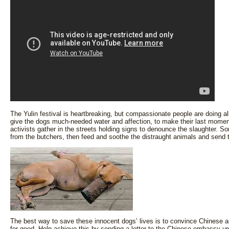
The Yulin festival is heartbreaking, but compassionate people are doing a
give the dogs much-needed water and affection, to make their last momen
activists gather in the streets holding signs to denounce the slaughter.
from the butchers, then feed and soothe the distraught animals and send
The best way to save these innocent dogs’ lives is to convince Chinese au
for good. Help achieve this by sending a letter to the Chinese embassy ur