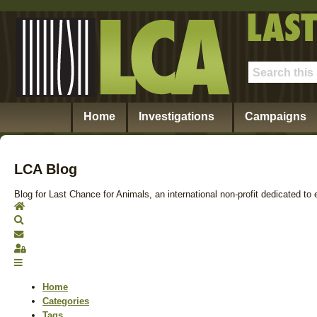
Home
Investigations
Campaigns
LCA Blog
Blog for Last Chance for Animals, an international non-profit dedicated to 
Home
Search
Subscribe to blog
Sign In
Home
Categories
Tags