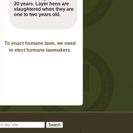
20 years. Layer hens are
slaughtered when they are
one to two years old.
To enact humane laws, we need
to elect humane lawmakers.
Search