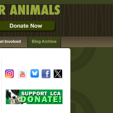
et Involved
Blog Archive