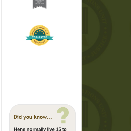
Hens normally live 15 to