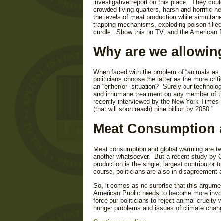
investigative report on this place. They cou
crowded living quarters, harsh and horrific 
the levels of meat production while simulta
trapping mechanisms, exploding poison-fille
curdle. Show this on TV, and the American P
Why are we allowin
When faced with the problem of “animals as a
politicians choose the latter as the more cr
an “either/or” situation? Surely our technolo
and inhumane treatment on any member of the
recently interviewed by the New York Times re
(that will soon reach) nine billion by 2050.”
Meat Consumption 
Meat consumption and global warming are tw
another whatsoever. But a recent study by
production is the single, largest contributor
course, politicians are also in disagreement 
So, it comes as no surprise that this argumen
American Public needs to become more involv
force our politicians to reject animal cruelty
hunger problems and issues of climate chan