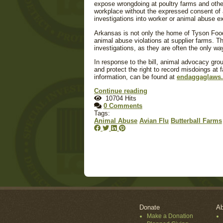
expose wrongdoing at poultry farms and other
workplace without the expressed consent of a
investigations into worker or animal abuse ex
Arkansas is not only the home of Tyson Food
animal abuse violations at supplier farms. Th
investigations, as they are often the only wa
In response to the bill, animal advocacy grou
and protect the right to record misdoings at 
information, can be found at
endaggaglaws
Continue reading
10704 Hits
0 Comments
Tags:
Animal Abuse
Avian Flu
Butterball Farms
Donate
Ab
Make a Donation