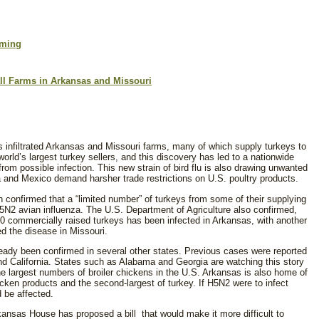
rming
ll Farms in Arkansas and Missouri
s infiltrated Arkansas and Missouri farms, many of which supply turkeys to
 world’s largest turkey sellers, and this discovery has led to a nationwide
from possible infection. This new strain of bird flu is also drawing unwanted
na and Mexico demand harsher trade restrictions on U.S. poultry products.
n confirmed that a “limited number” of turkeys from some of their supplying
5N2 avian influenza. The U.S. Department of Agriculture also confirmed,
000 commercially raised turkeys has been infected in Arkansas, with another
ted the disease in Missouri.
eady been confirmed in several other states. Previous cases were reported
d California. States such as Alabama and Georgia are watching this story
the largest numbers of broiler chickens in the U.S. Arkansas is also home of
icken products and the second-largest of turkey. If H5N2 were to infect
d be affected.
ansas House has proposed a bill that would make it more difficult to