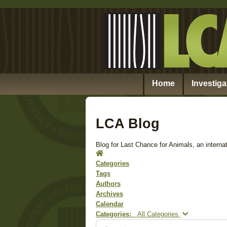
Home
Investiga
LCA Blog
Blog for Last Chance for Animals, an internat
Home
Categories
Tags
Authors
Archives
Calendar
Search...
Categories:
All Categories