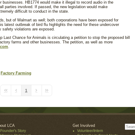
 businesses. HB1774 would make it illegal to record audio in the
ll parties involved. If passed, the new legislation would make
tremely difficult to conduct in the state.
s, but of Walmart as well; both corporations have been exposed for
is latest outbreak of bird flu highlights the need for these undercover
y safety violations are exposed.
p Last Chance for Animals is circulating a petition to stop the proposed bill
factory farms and other businesses. The petition, as well as more
.com
.
Factory Farming
1
First Page
Previous Page
Next Page
Last Page
out LCA
Get Involved
Founder's Story
Volunteer/Intern