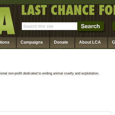
tions
Campaigns
Donate
About LCA
G
ional non-profit dedicated to ending animal cruelty and exploitation.