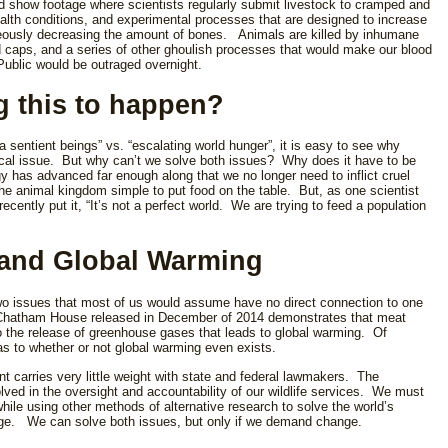
ld show footage where scientists regularly submit livestock to cramped and
health conditions, and experimental processes that are designed to increase
neously decreasing the amount of bones. Animals are killed by inhumane
d caps, and a series of other ghoulish processes that would make our blood
ublic would be outraged overnight.
g this to happen?
 sentient beings” vs. “escalating world hunger”, it is easy to see why
itical issue. But why can’t we solve both issues? Why does it have to be
gy has advanced far enough along that we no longer need to inflict cruel
 animal kingdom simple to put food on the table. But, as one scientist
cently put it, “It’s not a perfect world. We are trying to feed a population
and Global Warming
o issues that most of us would assume have no direct connection to one
 Chatham House released in December of 2014 demonstrates that meat
 to the release of greenhouse gases that leads to global warming. Of
as to whether or not global warming even exists.
t carries very little weight with state and federal lawmakers. The
ed in the oversight and accountability of our wildlife services. We must
 while using other methods of alternative research to solve the world’s
ge. We can solve both issues, but only if we demand change.