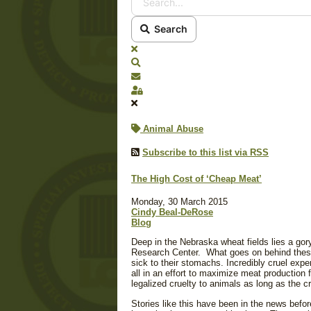
Search
x
Search
Subscribe to blog
Sign In
Animal Abuse
Subscribe to this list via RSS
The High Cost of ‘Cheap Meat’
Monday, 30 March 2015
Cindy Beal-DeRose
Blog
Deep in the Nebraska wheat fields lies a gory
Research Center. What goes on behind thes
sick to their stomachs. Incredibly cruel exp
all in an effort to maximize meat production 
legalized cruelty to animals as long as the 
Stories like this have been in the news befo