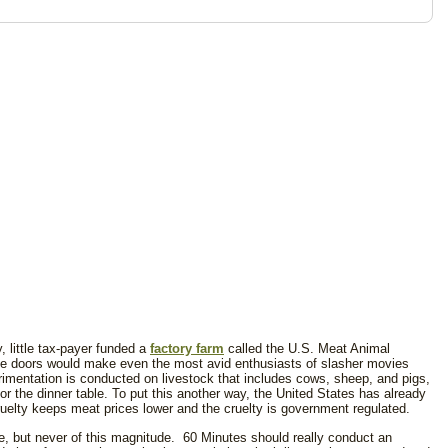
, little tax-payer funded a
factory farm
called the U.S. Meat Animal
e doors would make even the most avid enthusiasts of slasher movies
erimentation is conducted on livestock that includes cows, sheep, and pigs,
for the dinner table. To put this another way, the United States has already
cruelty keeps meat prices lower and the cruelty is government regulated.
re, but never of this magnitude. 60 Minutes should really conduct an