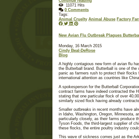
Continue reading
11071 Hits
0 Comments
Tags:
Animal Cruelty
Animal Abuse
Factory Fa
New Avian Flu Outbreak Plagues Butterba
Monday, 16 March 2015
Cindy Beal-DeRose
Blog
A highly contagious new form of avian flu ha
the Butterball brand. Butterball is one of the
panic as farmers rush to protect their flocks 
international attention as countries like Chi
A spokesperson for the Butterball Corporatio
contract farms have indeed contracted the H
stating that one particular flock of over 40,
similarly sized flock having already contrac
Smaller outbreaks in recent months have alr
in Idaho, Washington, Oregon, Minnesota, an
particularly closely, as their farms produce 
Tyson Foods, the third-largest supplier of ch
these flocks, the entire poultry industry coul
This wave of sickness comes just as the Ark