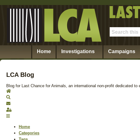
Home
Investigations
Campaigns
LCA Blog
Blog for Last Chance for Animals, an international non-profit dedicated to 
Home
Search
Subscribe to blog
Sign In
Home
Categories
Tags