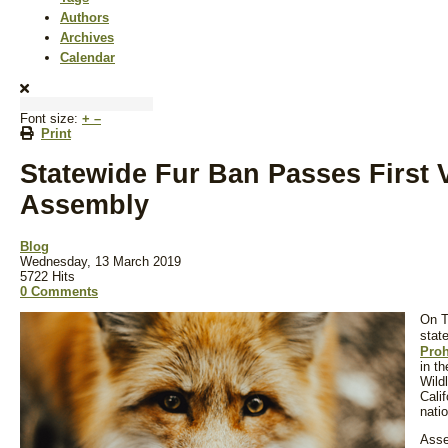
Authors
Archives
Calendar
Font size:
+
–
Print
Statewide Fur Ban Passes First V
Assembly
Blog
Wednesday, 13 March 2019
5722 Hits
0 Comments
On T
stat
Proh
in t
Wild
Calif
natio
Asse