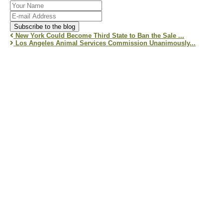
Your
Name
E-
mail
Subscribe to the blog
Address
New York Could Become Third State to Ban the Sale ...
Los Angeles Animal Services Commission Unanimously...