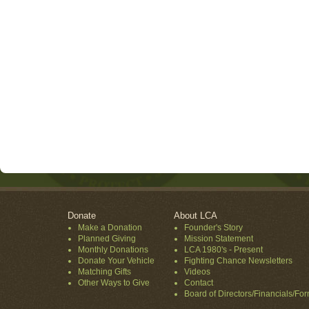
Donate
About LCA
Make a Donation
Founder's Story
Planned Giving
Mission Statement
Monthly Donations
LCA 1980's - Present
Donate Your Vehicle
Fighting Chance Newsletters
Matching Gifts
Videos
Other Ways to Give
Contact
Board of Directors/Financials/Fo