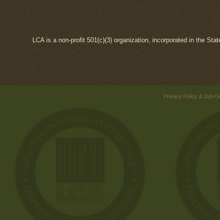
LCA is a non-profit 501(c)(3) organization, incorporated in the Sta
Privacy Policy & Opt-O