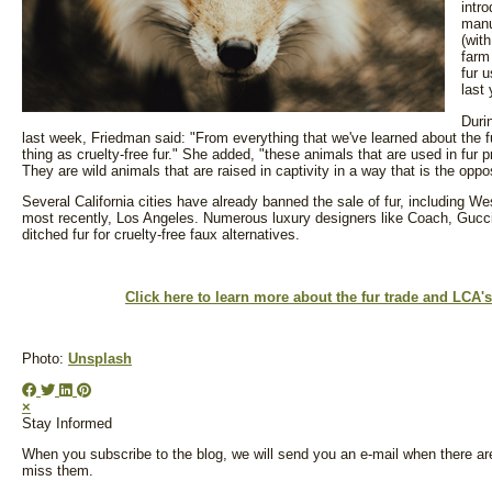
intro
manu
(wit
farm
fur 
last 
Duri
last week, Friedman said: "From everything that we've learned about the f
thing as cruelty-free fur." She added, "these animals that are used in fur pr
They are wild animals that are raised in captivity in a way that is the opp
Several California cities have already banned the sale of fur, including 
most recently, Los Angeles. Numerous luxury designers like Coach, Gucc
ditched fur for cruelty-free faux alternatives.
Click here to learn more about the fur trade and LCA
Photo:
Unsplash
×
Stay Informed
When you subscribe to the blog, we will send you an e-mail when there ar
miss them.