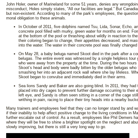
John Holer, owner of Marineland for some 51 years, denies any wrongdoin
misconduct, Holes simply states, “All our facilities are legal.” But Canadi
but non-existent. According to many of the park’s employees, the question 
moral obligation to these animals.
In October of 2011, five dolphins named Tsu, Lida, Sonar, Echo, a
concrete pool filled with murky, green water for months on end. Form
at the bottom of the pool or thrashing about wildly in reaction to th
their coloring began to change, their appetites decreased, and mass
into the water. The water in their concrete pool was finally changed
On May 28, a baby beluga named Skoot died in the park after a co
belugas. The entire event was witnessed by a single helpless tour 
who were away from the property at the time. During the two hours tha
Skoot’s head and body were badly bitten by the older belugas who t
smashing her into an adjacent rock wall where she lay lifeless. When
Skoot began to convulse and immediately died in their arms.
Sea lions Sandy and Baker are also going blind. In 2011, they had 
placed into dry cages to prevent further damage occurring to their e
left eye, and Sandy is often seen sitting in a corner of the cage sti
writhing in pain, racing to place their tiny heads into a nearby bucke
Many trainers and employees feel that they can no longer stand by and wa
if their inability to help affect positive change to the living conditions in M
further escalate out of control. As a result, employees like Phil Demers ha
where they will be free to shine a brighter spotlight on the neglect and ab
slowly improving, but there is still a very long way to go.