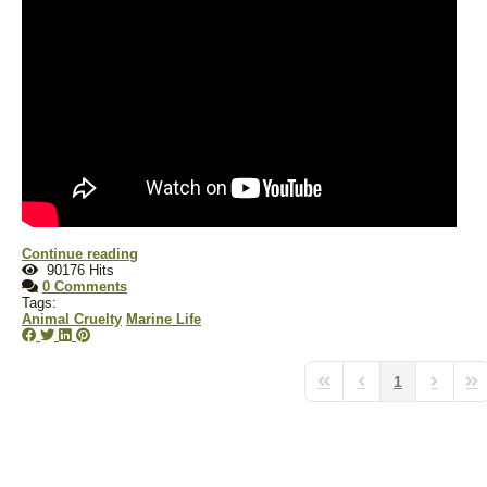
Continue reading
90176 Hits
0 Comments
Tags:
Animal Cruelty
Marine Life
1
First Page
Previous Page
Next Pa
Las