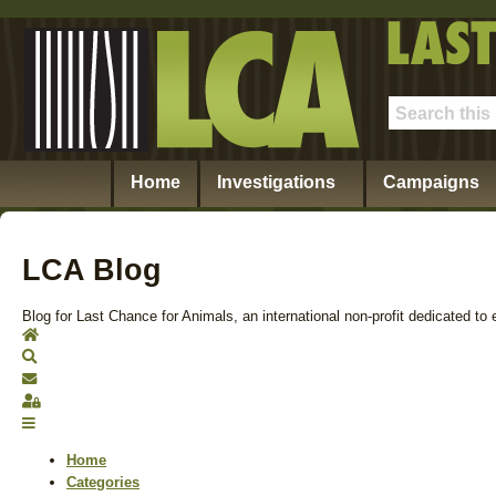
Home
Investigations
Campaigns
LCA Blog
Blog for Last Chance for Animals, an international non-profit dedicated to 
Home
Search
Subscribe to blog
Sign In
Home
Categories