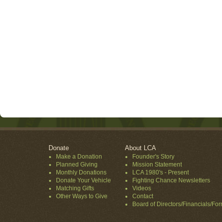
Donate
About LCA
Make a Donation
Founder's Story
Planned Giving
Mission Statement
Monthly Donations
LCA 1980's - Present
Donate Your Vehicle
Fighting Chance Newsletters
Matching Gifts
Videos
Other Ways to Give
Contact
Board of Directors/Financials/Fo