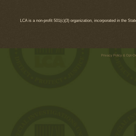
LCA is a non-profit 501(c)(3) organization, incorporated in the Sta
Privacy Policy & Opt-O