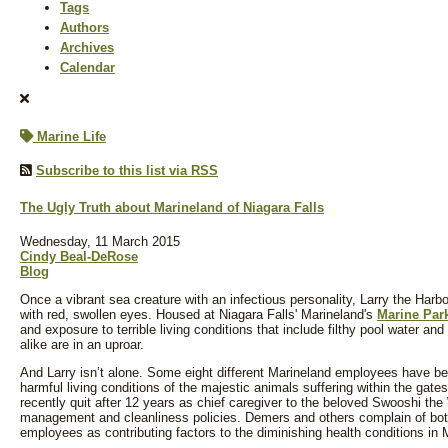
Tags
Authors
Archives
Calendar
Marine Life
Subscribe to this list via RSS
The Ugly Truth about Marineland of Niagara Falls
Wednesday, 11 March 2015
Cindy Beal-DeRose
Blog
Once a vibrant sea creature with an infectious personality, Larry the Harbo
with red, swollen eyes. Housed at Niagara Falls' Marineland's
Marine Par
and exposure to terrible living conditions that include filthy pool water an
alike are in an uproar.
And Larry isn’t alone. Some eight different Marineland employees have be
harmful living conditions of the majestic animals suffering within the gat
recently quit after 12 years as chief caregiver to the beloved Swooshi th
management and cleanliness policies. Demers and others complain of both
employees as contributing factors to the diminishing health conditions in 