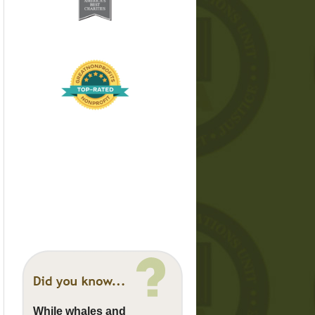
While whales and