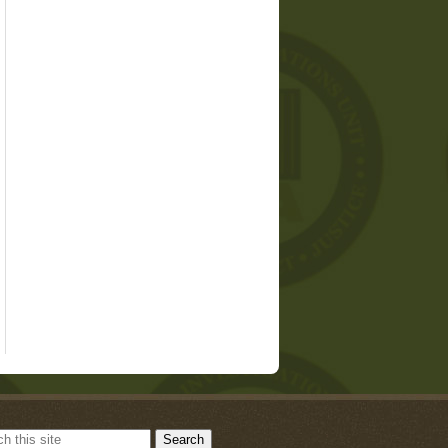
Search