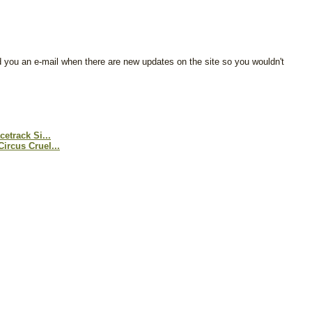
d you an e-mail when there are new updates on the site so you wouldn't
etrack Si...
ircus Cruel...