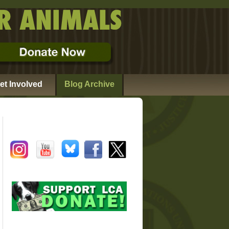
et Involved
Blog Archive