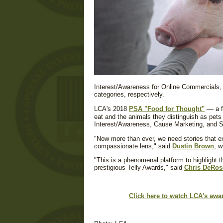
Interest/Awareness for Online Commercials, 
categories, respectively.
—
LCA's 2018
PSA "Food for Thought"
a f
eat and the animals they distinguish as pet
Interest/Awareness, Cause Marketing, and So
"Now more than ever, we need stories that e
compassionate lens," said
Dustin Brown
, w
"This is a phenomenal platform to highlight 
prestigious Telly Awards," said
Chris DeRos
Click here to watch LCA's aw