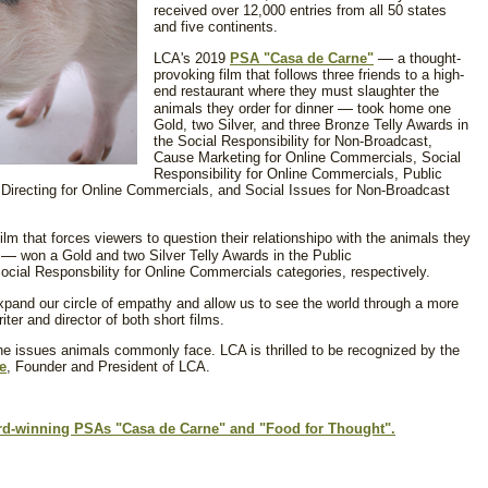
received over 12,000 entries from all 50 states
and five continents.
—
LCA's 2019
PSA "Casa de Carne"
a thought-
provoking film that follows three friends to a high-
end restaurant where they must slaughter the
—
animals they order for dinner
took home one
Gold, two Silver, and three Bronze Telly Awards in
the Social Responsibility for Non-Broadcast,
Cause Marketing for Online Commercials, Social
Responsibility for Online Commercials, Public
Directing for Online Commercials, and Social Issues for Non-Broadcast
ilm that forces viewers to question their relationshipo with the animals they
—
s
won a Gold and two Silver Telly Awards in the Public
cial Responsbility for Online Commercials categories, respectively.
xpand our circle of empathy and allow us to see the world through a more
riter and director of both short films.
the issues animals commonly face. LCA is thrilled to be recognized by the
e
, Founder and President of LCA.
ard-winning PSAs "Casa de Carne" and "Food for Thought".