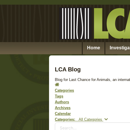
Home
Investiga
LCA Blog
Blog for Last Chance for Animals, an internat
Home
Categories
Tags
Authors
Archives
Calendar
Search...
Categories:
All Categories