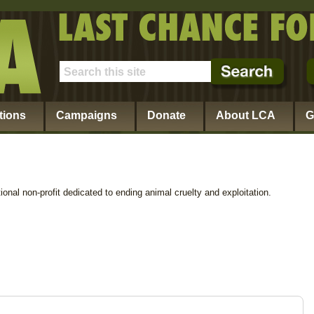
tions
Campaigns
Donate
About LCA
G
ional non-profit dedicated to ending animal cruelty and exploitation.