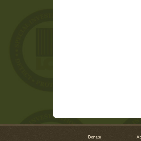
Donate
Ab