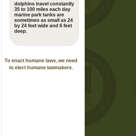
dolphins travel constantly
35 to 100 miles each day
marine park tanks are
sometimes as small as 24
by 24 feet wide and 6 feet
deep.
To enact humane laws, we need
to elect humane lawmakers.