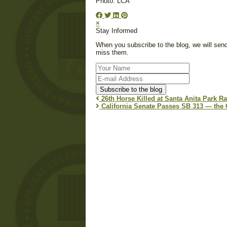
Photo: LCA
×
Stay Informed
When you subscribe to the blog, we will sen
miss them.
Your
Name
E-
mail
Subscribe to the blog
Address
26th Horse Killed at Santa Anita Park Rac
California Senate Passes SB 313 — the C