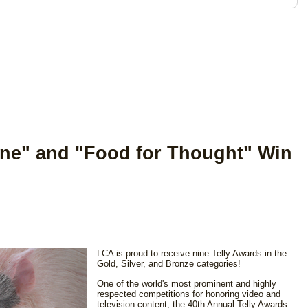
ne" and "Food for Thought" Win
LCA is proud to receive nine Telly Awards in the
Gold, Silver, and Bronze categories!
One of the world's most prominent and highly
respected competitions for honoring video and
television content, the 40th Annual Telly Awards