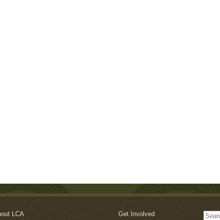
out LCA
Get Involved