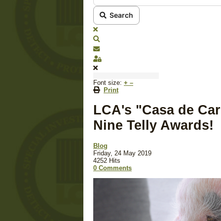
Search
x
Search
Subscribe to blog
Sign In
Font size:
+
–
Print
LCA's "Casa de Car
Nine Telly Awards!
Blog
Friday, 24 May 2019
4252 Hits
0 Comments